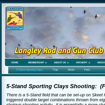
HOME
MEMBERSHIP
ABOUT US
ARCHERY
INDOO
5-Stand Sporting Clays
Trap
Skeet
Fees
5-Stand Sporting Clays Shooting: (Fo
There is a 5-Stand field that can be set-up on Skeet 
triggered double target combinations thrown from eigh
shotgun shooting activity. It is essentially a more c