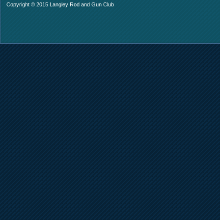
Copyright © 2015 Langley Rod and Gun Club