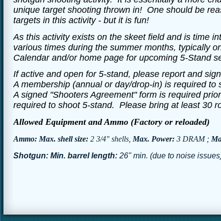
unique target shooting thrown in! One should be reas
targets in this activity - but it is fun!
As this activity exists on the skeet field and is time in
various times during the summer months, typically o
Calendar and/or home page for upcoming 5-Stand se
If active and open for 5-stand, please report and sign
A membership (annual or day/drop-in) is required to s
A signed "Shooters Agreement" form is required prio
required to shoot 5-stand. Please bring at least 30
Allowed Equipment and Ammo (Factory or reloaded)
Ammo: Max. shell size:
2 3/4" shells,
Max. Power:
3 DRAM ;
Max
Shotgun: Min. barrel length:
26" min. (due to noise issues