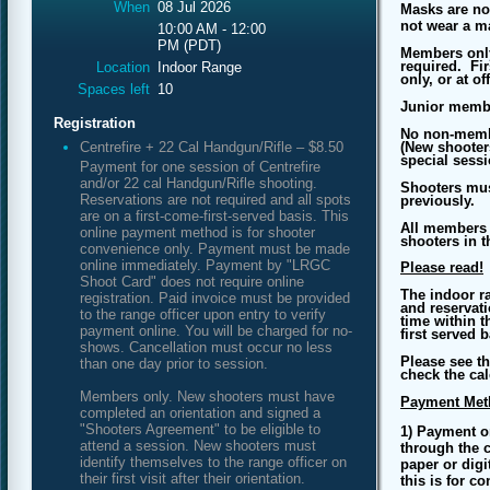
When
08 Jul 2026
Masks are no
not wear a m
10:00 AM - 12:00
PM (PDT)
Members only
required. Fir
Location
Indoor Range
only, or at o
Spaces left
10
Junior memb
Registration
No non-membe
Centrefire + 22 Cal Handgun/Rifle – $8.50
(New shooters
special sessi
Payment for one session of Centrefire
and/or 22 cal Handgun/Rifle shooting.
Shooters mus
Reservations are not required and all spots
previously.
are on a first-come-first-served basis. This
All members t
online payment method is for shooter
shooters in t
convenience only. Payment must be made
online immediately. Payment by "LRGC
Please read!
Shoot Card" does not require online
The indoor r
registration. Paid invoice must be provided
and reservati
to the range officer upon entry to verify
time within t
payment online. You will be charged for no-
first served 
shows. Cancellation must occur no less
Please see th
than one day prior to session.
check the cal
Members only. New shooters must have
Payment Met
completed an orientation and signed a
"Shooters Agreement" to be eligible to
1) Payment o
attend a session. New shooters must
through the c
identify themselves to the range officer on
paper or digi
their first visit after their orientation.
this is for c