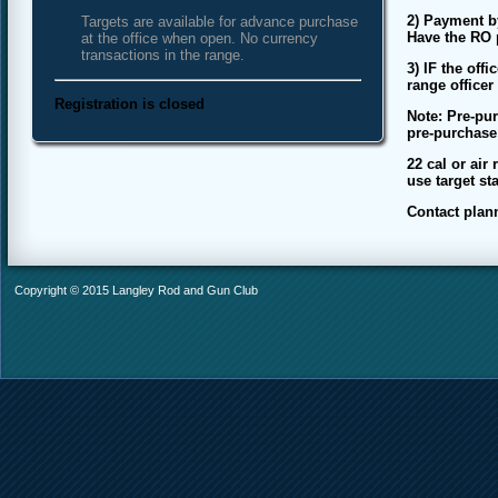
2) Payment b
Targets are available for advance purchase
Have the RO 
at the office when open. No currency
transactions in the range.
3) IF the off
range officer
Registration is closed
Note: Pre-pu
pre-purchase 
22 cal or air
use target s
Contact plan
Copyright © 2015 Langley Rod and Gun Club