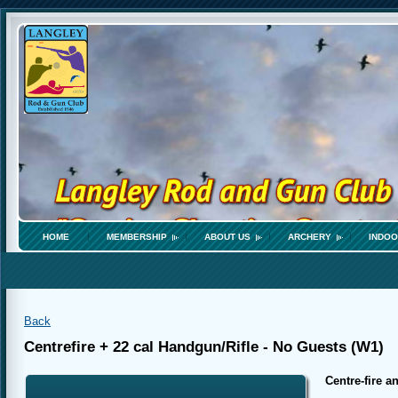
HOME
MEMBERSHIP
ABOUT US
ARCHERY
INDOO
Back
Centrefire + 22 cal Handgun/Rifle - No Guests (W1)
Centre-fire an