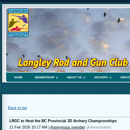
HOME
MEMBERSHIP
ABOUT US
ARCHERY
INDOO
Back to list
LRGC to Host the BC Provincial 3D Archery Championships
21 Feb 2026 10:17 AM
|
Anonymous member
(Administrator)