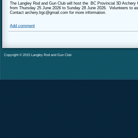
The Langley Rod and Gun Club will host the BC Provincial 3D Archery Ch
from Thursday 25 June 2026 to Sunday 28 June 2026. Volunteers to as
Contact archery.lrgc@gmail.com for more information.
Add comment
Copyright © 2015 Langley Rod and Gun Club