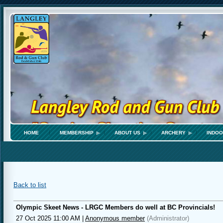
HOME
MEMBERSHIP
ABOUT US
ARCHERY
INDOO
Back to list
Olympic Skeet News - LRGC Members do well at BC Provincials!
27 Oct 2025 11:00 AM
|
Anonymous member
(Administrator)