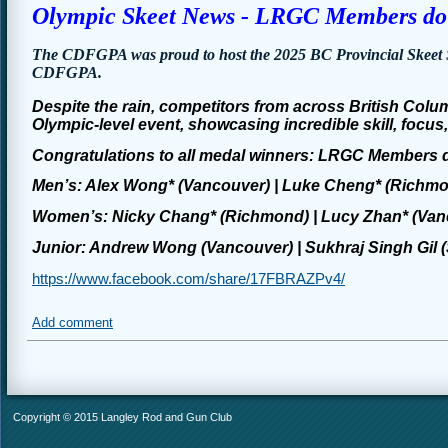
Olympic Skeet News - LRGC Members do 
The CDFGPA was proud to host the 2025 BC Provincial Skeet 
CDFGPA.
Despite the rain, competitors from across British Colu
Olympic-level event, showcasing incredible skill, focu
Congratulations
to all medal winners: LRGC Members 
Men’s: Alex Wong* (Vancouver) | Luke Cheng* (Richmon
Women’s: Nicky Chang* (Richmond) | Lucy Zhan* (Vanco
Junior: Andrew Wong (Vancouver) | Sukhraj Singh Gil (
https://www.facebook.com/share/17FBRAZPv4/
Add comment
Copyright © 2015 Langley Rod and Gun Club