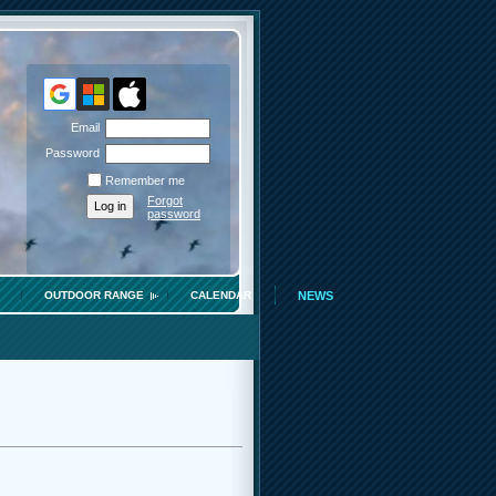
Email
Password
Remember me
Forgot
password
OUTDOOR RANGE
CALENDAR
NEWS