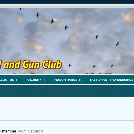
ABOUT US
ARCHERY
INDOOR RANGE
FAST DRAW - THUNDERBIRDS
s member
(Administrator)