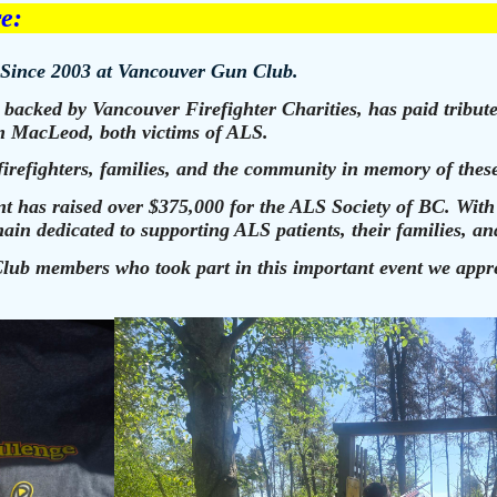
re:
 Since 2003 at Vancouver Gun Club.
backed by Vancouver Firefighter Charities, has paid tribute
 MacLeod, both victims of ALS.
firefighters, families, and the community in memory of these
vent has raised over $375,000 for the ALS Society of BC. Wit
in dedicated to supporting ALS patients, their families, and
ub members who took part in this important event we apprec