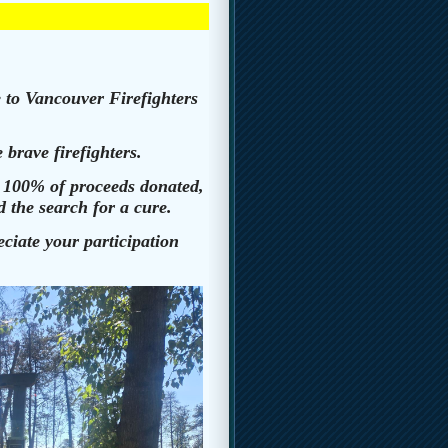
 to Vancouver Firefighters
 brave firefighters.
h 100% of proceeds donated,
 the search for a cure.
iate your participation