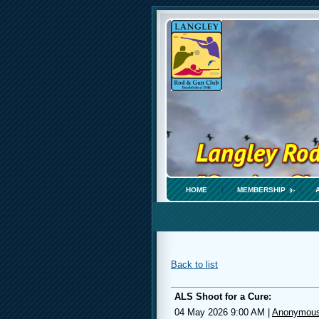
HOME
MEMBERSHIP
Back to list
ALS Shoot for a Cure:
04 May 2026 9:00 AM
|
Anonymou