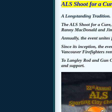
ALS Shoot for a Cu
A Longstanding Tradition.
The ALS Shoot for a Cure, 
Ranny MacDonald and Jim
Annually, the event unites 
Since its inception, the e
Vancouver Firefighters rema
To Langley Rod and Gun Cl
and support.