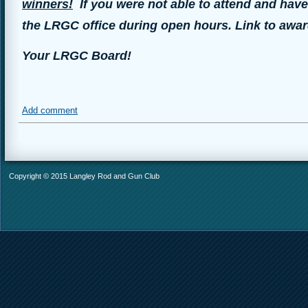
winners!
If you were not able to attend and have
the LRGC office during open hours. Link to awar
Your LRGC Board!
Add comment
Copyright © 2015 Langley Rod and Gun Club