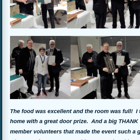
The food was excellent and the room was full! I
home with a great door prize.
And a big THANK Y
member volunteers that made the event such a