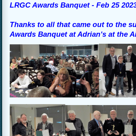
LRGC Awards Banquet - Feb 25 202
Thanks to all that came out to the 
Awards Banquet at Adrian's at the A