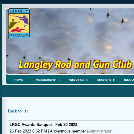
HOME
MEMBERSHIP
ABOUT US
ARCHERY
INDOO
Back to list
LRGC Awards Banquet - Feb 25 2023
26 Feb 2023 6:52 PM
|
Anonymous member
(Administrator)