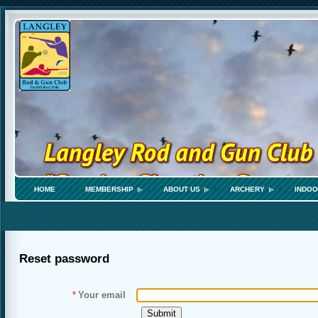
HOME
MEMBERSHIP
ABOUT US
ARCHERY
INDOO
Reset password
*
Your email