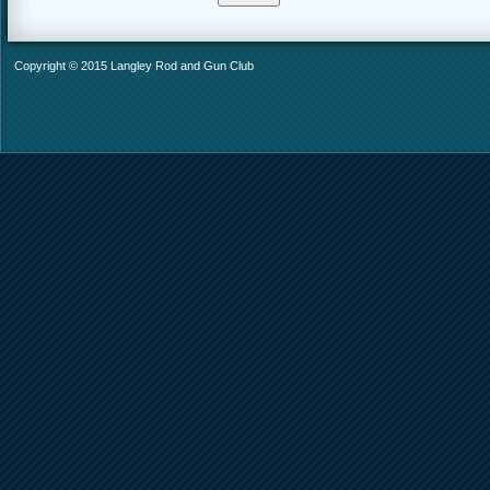
Copyright © 2015 Langley Rod and Gun Club