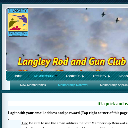
HOME
MEMBERSHIP
ABOUT US
ARCHERY
INDOO
New Memberships
Membership Renewal
Membership Applica
It’s quick and e
Login with your email address and password (Top right corner of this page
Tip:
Be sure to use the email address that our Membership Renewal 