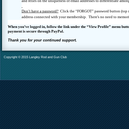
and relies on the uniqueness of email addresses to differentiate amo
Don’t have a password?
Click the “FORGOT” password button (top righ
address connected with your membership. There's no need to memori
When you’ve logged in, follow the link under the “View Profile” menu butt
payment is secure through PayPal.
Thank you for your continued support.
Copyright © 2015 Langley Rod and Gun Club