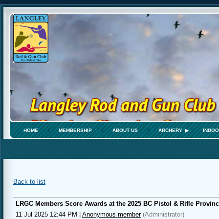
HOME
MEMBERSHIP
ABOUT US
ARCHERY
INDOO
Back to list
LRGC Members Score Awards at the 2025 BC Pistol & Rifle Provin
11 Jul 2025 12:44 PM
|
Anonymous member
(Administrator)