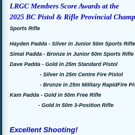
LRGC Members Score Awards at the
2025 BC Pistol & Rifle Provincial
Cham
Sports Rifle
Hayden Padda - Silver in Junior 50m Sports Rifl
Simal Padda - Bronze in Junior 50m Sports Rifle
Dave Padda - Gold in 25m Standard Pistol
- Silver in 25m Centre Fire Pistol
- Bronze in 25m Military RapidFire Pis
Kam Padda - Gold in 50m Free Rifle
- Gold in 50m 3-Position Rifle
Excellent Shooting!