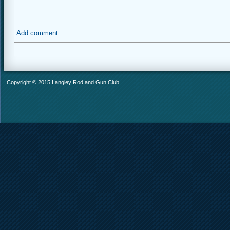
Add comment
Copyright © 2015 Langley Rod and Gun Club