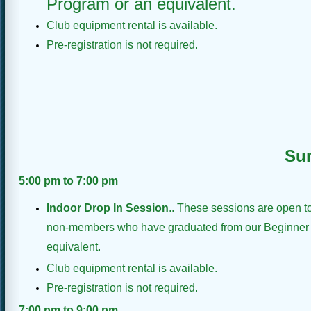
Program or an equivalent.
Club equipment rental is available.
Pre-registration is not required.
Su
5:00 pm to 7:00 pm
Indoor Drop In Session
.
. These sessions are open 
non-members who have graduated from our Beginner
equivalent.
Club equipment rental is available.
Pre-registration is not required.
7:00 pm to 9:00 pm