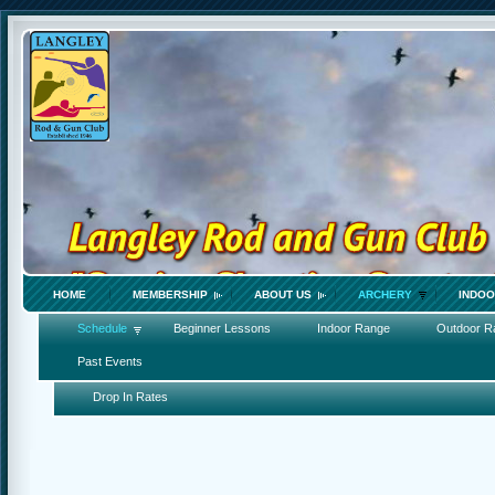
HOME
MEMBERSHIP
ABOUT US
ARCHERY
INDOO
Schedule
Beginner Lessons
Indoor Range
Outdoor Ra
Past Events
Drop In Rates
_______________