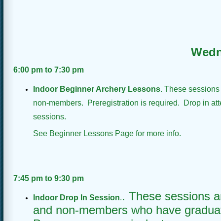
Wedn
6:00 pm
to 7:30 pm
Indoor Beginner Archery Lessons
. These sessions
non-members. Preregistration is required. Drop in att
sessions.
See Beginner Lessons Page for more info.
7:45 pm to 9:30 pm
. These sessions 
Indoor Drop In Session
.
and non-members who have graduat