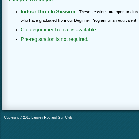
Indoor Drop In Session
.
. These sessions are open to cl
who have graduated from our Beginner Program or an equivalent.
Club equipment rental is available.
Pre-registration is not required.
________________
Copyright © 2015 Langley Rod and Gun Club