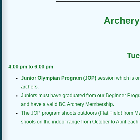
Archery
Tue
4:00 pm to 6:00 pm
Junior Olympian Program (JOP)
session which is on
archers.
Juniors must have graduated from our Beginner Progr
and have a valid BC Archery Membership.
The JOP program shoots outdoors (Flat Field) from M
shoots on the indoor range from October to April each 