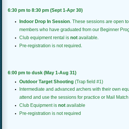
6:30 pm to 8:30 pm (Sept 1-Apr 30)
Indoor Drop In Session
. These sessions are open t
members who have graduated from our Beginner Progr
Club equipment rental is
not
available.
Pre-registration is not required.
6:00 pm to dusk (May 1-Aug 31)
Outdoor Target
Shooting
(Trap field #1)
Intermediate and advanced archers with their own eq
attend and use the sessions for practice or Mail Match
Club Equipment is
not
available
Pre-registration is not required