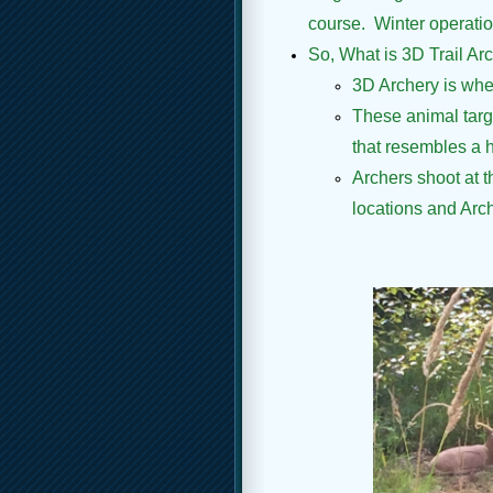
course. Winter operation
So, What is 3D Trail Arche
3D Archery is whe
These animal targe
that resembles a hi
Archers shoot at t
locations and Arch