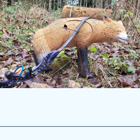
_______________________