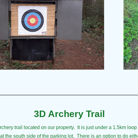
___________________________
3D Archery Trail
ery trail located on our property. It is just under a 1.5km loop 
t the south side of the parking lot. There is an option to do eithe