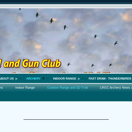
ABOUT US
ARCHERY
INDOOR RANGE
FAST DRAW - THUNDERBIRDS
ns
Indoor Range
Outdoor Range and 3D Trail
LRGC Archery News 
_________________