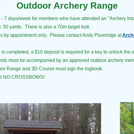
Outdoor Archery Range
sk - 7 days/week
for members
who have attended an "Archery Int
0, 50 yards. There is also a 70m target butt.
is by appointment only. Please contact Andy Plumridge at
Arch
s completed, a $10 deposit is required for a key to unlock the o
uests must be accompanied by an approved outdoor archery mem
door Range and 3D Course must sign the logbook.
d NO CROSSBOWS!