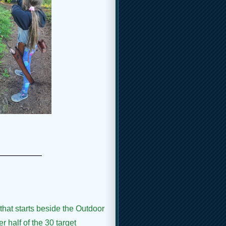
_____
that starts beside the Outdoor
r half of the 30 target