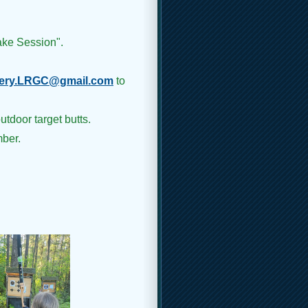
ake Session".
ery.LRGC@gmail.com
to
utdoor target butts.
ber.