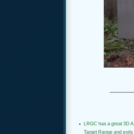
____
LRGC has a great 3D Arch
Target Range and exits a