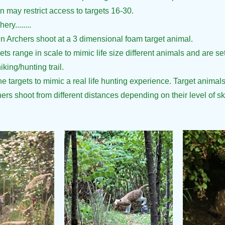
 may restrict access to targets 16-30.
ry........
n Archers shoot at a 3 dimensional foam target animal.
ts range in scale to mimic life size different animals and are s
king/hunting trail.
he targets to mimic a real life hunting experience. Target animals
ers shoot from different distances depending on their level of ski