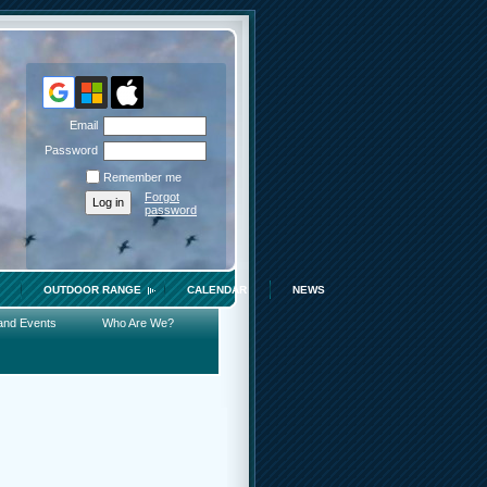
Email
Password
Remember me
Forgot
password
OUTDOOR RANGE
CALENDAR
NEWS
and Events
Who Are We?