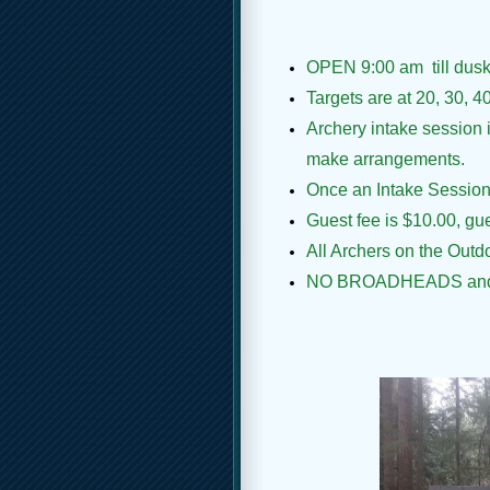
OPEN
9:00 am
till du
Targets are at 20, 30, 4
Archery intake session 
make arrangements.
Once an Intake Session i
Guest fee is $10.00, g
All Archers on the Out
NO BROADHEADS an