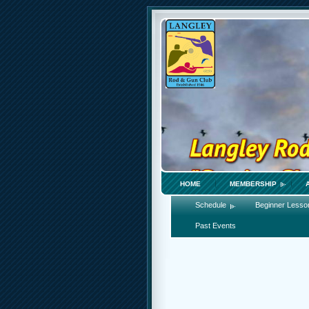
HOME
MEMBERSHIP
Schedule
Beginner Lesso
Past Events