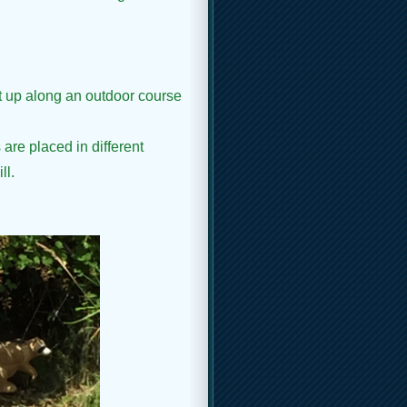
et up along an outdoor course
 are placed in different
ll.