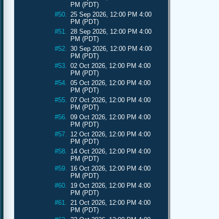
PM (PDT)
#50.
25 Sep 2026, 12:00 PM 4:00
PM (PDT)
#51.
28 Sep 2026, 12:00 PM 4:00
PM (PDT)
#52.
30 Sep 2026, 12:00 PM 4:00
PM (PDT)
#53.
02 Oct 2026, 12:00 PM 4:00
PM (PDT)
#54.
05 Oct 2026, 12:00 PM 4:00
PM (PDT)
#55.
07 Oct 2026, 12:00 PM 4:00
PM (PDT)
#56.
09 Oct 2026, 12:00 PM 4:00
PM (PDT)
#57.
12 Oct 2026, 12:00 PM 4:00
PM (PDT)
#58.
14 Oct 2026, 12:00 PM 4:00
PM (PDT)
#59.
16 Oct 2026, 12:00 PM 4:00
PM (PDT)
#60.
19 Oct 2026, 12:00 PM 4:00
PM (PDT)
#61.
21 Oct 2026, 12:00 PM 4:00
PM (PDT)