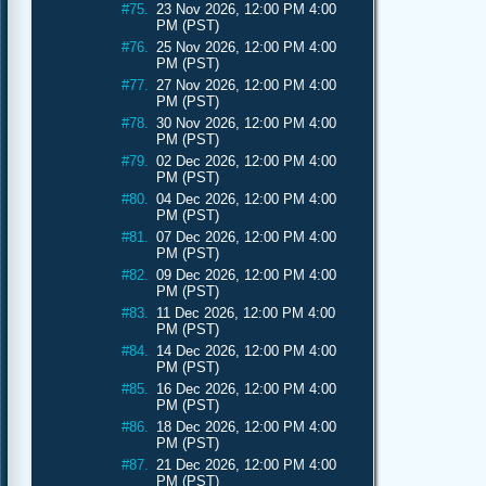
#75.
23 Nov 2026, 12:00 PM 4:00
PM (PST)
#76.
25 Nov 2026, 12:00 PM 4:00
PM (PST)
#77.
27 Nov 2026, 12:00 PM 4:00
PM (PST)
#78.
30 Nov 2026, 12:00 PM 4:00
PM (PST)
#79.
02 Dec 2026, 12:00 PM 4:00
PM (PST)
#80.
04 Dec 2026, 12:00 PM 4:00
PM (PST)
#81.
07 Dec 2026, 12:00 PM 4:00
PM (PST)
#82.
09 Dec 2026, 12:00 PM 4:00
PM (PST)
#83.
11 Dec 2026, 12:00 PM 4:00
PM (PST)
#84.
14 Dec 2026, 12:00 PM 4:00
PM (PST)
#85.
16 Dec 2026, 12:00 PM 4:00
PM (PST)
#86.
18 Dec 2026, 12:00 PM 4:00
PM (PST)
#87.
21 Dec 2026, 12:00 PM 4:00
PM (PST)