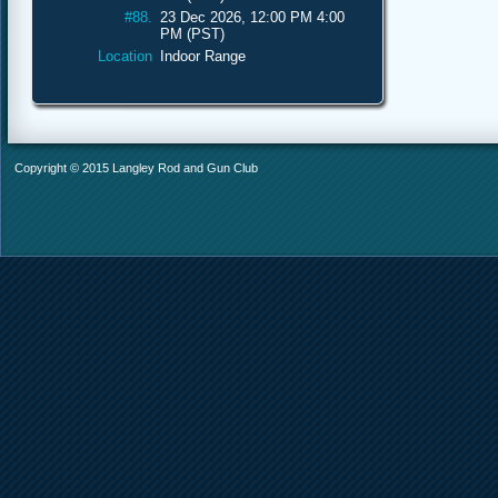
#88.
23 Dec 2026, 12:00 PM 4:00
PM (PST)
Location
Indoor Range
Copyright © 2015 Langley Rod and Gun Club