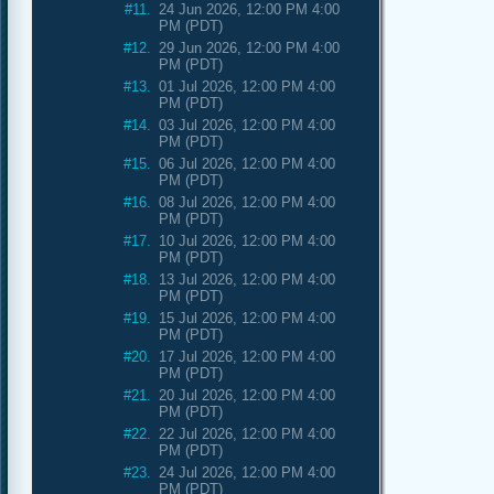
#11.
24 Jun 2026, 12:00 PM 4:00
PM (PDT)
#12.
29 Jun 2026, 12:00 PM 4:00
PM (PDT)
#13.
01 Jul 2026, 12:00 PM 4:00
PM (PDT)
#14.
03 Jul 2026, 12:00 PM 4:00
PM (PDT)
#15.
06 Jul 2026, 12:00 PM 4:00
PM (PDT)
#16.
08 Jul 2026, 12:00 PM 4:00
PM (PDT)
#17.
10 Jul 2026, 12:00 PM 4:00
PM (PDT)
#18.
13 Jul 2026, 12:00 PM 4:00
PM (PDT)
#19.
15 Jul 2026, 12:00 PM 4:00
PM (PDT)
#20.
17 Jul 2026, 12:00 PM 4:00
PM (PDT)
#21.
20 Jul 2026, 12:00 PM 4:00
PM (PDT)
#22.
22 Jul 2026, 12:00 PM 4:00
PM (PDT)
#23.
24 Jul 2026, 12:00 PM 4:00
PM (PDT)