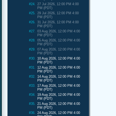
#24.
27 Jul 2026, 12:00 PM 4:00
PM (PDT)
#25.
29 Jul 2026, 12:00 PM 4:00
PM (PDT)
#26.
31 Jul 2026, 12:00 PM 4:00
PM (PDT)
#27.
03 Aug 2026, 12:00 PM 4:00
PM (PDT)
#28.
05 Aug 2026, 12:00 PM 4:00
PM (PDT)
#29.
07 Aug 2026, 12:00 PM 4:00
PM (PDT)
#30.
10 Aug 2026, 12:00 PM 4:00
PM (PDT)
#31.
12 Aug 2026, 12:00 PM 4:00
PM (PDT)
#32.
14 Aug 2026, 12:00 PM 4:00
PM (PDT)
#33.
17 Aug 2026, 12:00 PM 4:00
PM (PDT)
#34.
19 Aug 2026, 12:00 PM 4:00
PM (PDT)
#35.
21 Aug 2026, 12:00 PM 4:00
PM (PDT)
#36.
24 Aug 2026, 12:00 PM 4:00