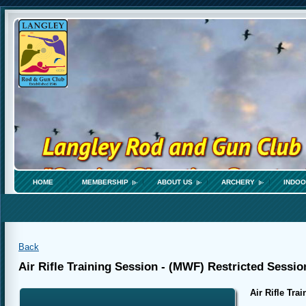
HOME
MEMBERSHIP
ABOUT US
ARCHERY
INDOO
Back
Air Rifle Training Session - (MWF) Restricted Sessio
Air Rifle Tra