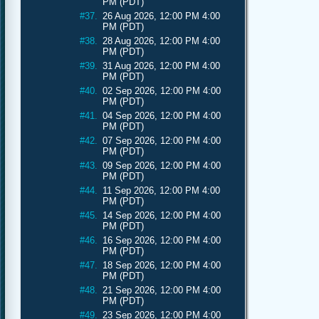
PM (PDT)
#37.
26 Aug 2026, 12:00 PM 4:00
PM (PDT)
#38.
28 Aug 2026, 12:00 PM 4:00
PM (PDT)
#39.
31 Aug 2026, 12:00 PM 4:00
PM (PDT)
#40.
02 Sep 2026, 12:00 PM 4:00
PM (PDT)
#41.
04 Sep 2026, 12:00 PM 4:00
PM (PDT)
#42.
07 Sep 2026, 12:00 PM 4:00
PM (PDT)
#43.
09 Sep 2026, 12:00 PM 4:00
PM (PDT)
#44.
11 Sep 2026, 12:00 PM 4:00
PM (PDT)
#45.
14 Sep 2026, 12:00 PM 4:00
PM (PDT)
#46.
16 Sep 2026, 12:00 PM 4:00
PM (PDT)
#47.
18 Sep 2026, 12:00 PM 4:00
PM (PDT)
#48.
21 Sep 2026, 12:00 PM 4:00
PM (PDT)
#49.
23 Sep 2026, 12:00 PM 4:00