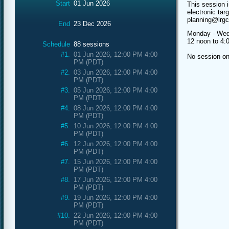
Start
01 Jun 2026
This session i
electronic tar
planning@lrg
End
23 Dec 2026
Monday - Wed
12 noon to 4
Schedule
88 sessions
#1.
01 Jun 2026, 12:00 PM 4:00
No session o
PM (PDT)
#2.
03 Jun 2026, 12:00 PM 4:00
PM (PDT)
#3.
05 Jun 2026, 12:00 PM 4:00
PM (PDT)
#4.
08 Jun 2026, 12:00 PM 4:00
PM (PDT)
#5.
10 Jun 2026, 12:00 PM 4:00
PM (PDT)
#6.
12 Jun 2026, 12:00 PM 4:00
PM (PDT)
#7.
15 Jun 2026, 12:00 PM 4:00
PM (PDT)
#8.
17 Jun 2026, 12:00 PM 4:00
PM (PDT)
#9.
19 Jun 2026, 12:00 PM 4:00
PM (PDT)
#10.
22 Jun 2026, 12:00 PM 4:00
PM (PDT)