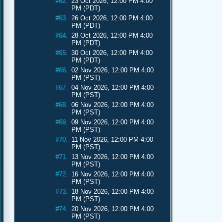
#62.
23 Oct 2026, 12:00 PM 4:00
PM (PDT)
#63.
26 Oct 2026, 12:00 PM 4:00
PM (PDT)
#64.
28 Oct 2026, 12:00 PM 4:00
PM (PDT)
#65.
30 Oct 2026, 12:00 PM 4:00
PM (PDT)
#66.
02 Nov 2026, 12:00 PM 4:00
PM (PST)
#67.
04 Nov 2026, 12:00 PM 4:00
PM (PST)
#68.
06 Nov 2026, 12:00 PM 4:00
PM (PST)
#69.
09 Nov 2026, 12:00 PM 4:00
PM (PST)
#70.
11 Nov 2026, 12:00 PM 4:00
PM (PST)
#71.
13 Nov 2026, 12:00 PM 4:00
PM (PST)
#72.
16 Nov 2026, 12:00 PM 4:00
PM (PST)
#73.
18 Nov 2026, 12:00 PM 4:00
PM (PST)
#74.
20 Nov 2026, 12:00 PM 4:00
PM (PST)